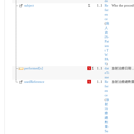
de
subject
Σ
1..1
Re
Who the proced
fer
en
ce
(
病
人
資
訊-
Pat
ien
t T
W
PA
S
)
performed[x]
S
Σ
1..1
dat
放射治療日期，Y
eTi
me
usedReference
S
1..1
Re
放射治療總劑
fer
en
ce
(
放
射
治
療
總
劑
量-
Su