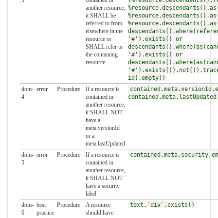
another resource,
%resource.descendants().as
it SHALL be
%resource.descendants().as
referred to from
%resource.descendants().as
elsewhere in the
descendants().where(refere
resource or
'#').exists() or
SHALL refer to
descendants().where(as(can
the containing
'#').exists() or
resource
descendants().where(as(can
'#').exists()).not()).trac
id).empty()
dom-
error
Procedure
If a resource is
contained.meta.versionId.
4
contained in
contained.meta.lastUpdated
another resource,
it SHALL NOT
have a
meta.versionId
or a
meta.lastUpdated
dom-
error
Procedure
If a resource is
contained.meta.security.e
5
contained in
another resource,
it SHALL NOT
have a security
label
dom-
best
Procedure
A resource
text.`div`.exists()
6
practice
should have