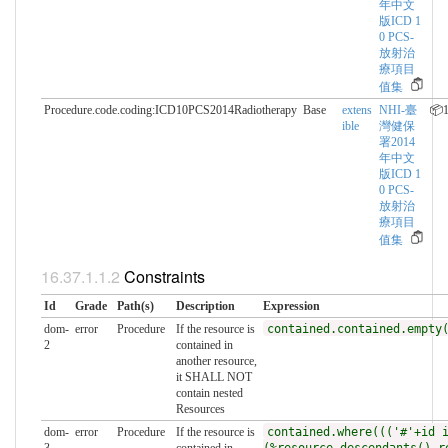
年中文
版ICD 1
0 PCS-
放射治
療項目
值集
Procedure.code.coding:ICD10PCS2014Radiotherapy
Base
extens
NHI-臺
📦1
ible
灣健保
署2014
年中文
版ICD 1
0 PCS-
放射治
療項目
值集
Constraints
Id
Grade
Path(s)
Description
Expression
dom-
error
Procedure
If the resource is
contained.contained.empty
2
contained in
another resource,
it SHALL NOT
contain nested
Resources
dom-
error
Procedure
If the resource is
contained.where((('#'+id 
3
contained in
(%resource.descendants().r