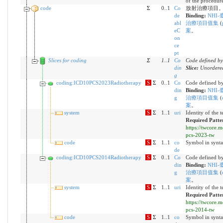
of the procedure
code
Σ
0..1
Co
放射治療項目。IC
de
Binding:
NHI-
abl
治療項目值集
(
eC
案
。
on
ce
pt
Slices for coding
Σ
1
..
1
Co
Code defined by
din
Slice:
Unordered
g
coding:ICD10PCS2023Radiotherapy
S
Σ
0..1
Co
Code defined by
din
Binding:
NHI-
g
治療項目值集
(
案
。
system
S
Σ
1..1
uri
Identity of the 
Required Patte
https://twcore.
pcs-2023-tw
code
S
Σ
1..1
co
Symbol in synta
de
coding:ICD10PCS2014Radiotherapy
S
Σ
0..1
Co
Code defined by
din
Binding:
NHI-
g
治療項目值集
(
案
。
system
S
Σ
1..1
uri
Identity of the 
Required Patte
https://twcore.
pcs-2014-tw
code
S
Σ
1..1
co
Symbol in synta