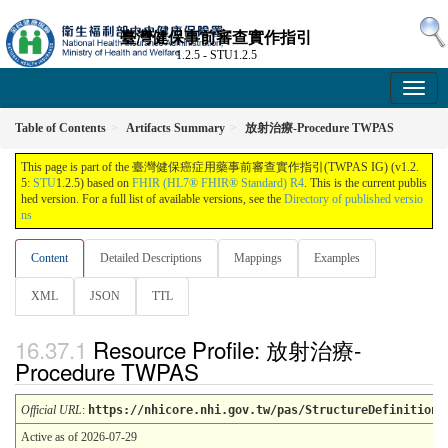
臺灣健保事前審查實作指引
1.2.5 - STU1.2.5
Table of Contents
Artifacts Summary
放射治療-Procedure TWPAS
This page is part of the 臺灣健保癌症用藥事前審查實作指引(TWPAS IG) (v1.2.
5:
STU
1.2.5) based on
FHIR (HL7® FHIR® Standard) R4
. This is the current publis
hed version. For a full list of available versions, see the
Directory of published versio
ns
Content
Detailed Descriptions
Mappings
Examples
XML
JSON
TTL
Resource Profile: 放射治療-
Procedure TWPAS
Official URL
:
https://nhicore.nhi.gov.tw/pas/StructureDefinition/
Active as of 2026-07-29