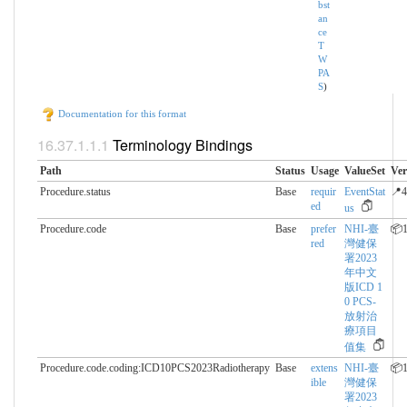
bst
an
ce
T
W
PA
S
)
Documentation for this format
Terminology Bindings
Path
Status
Usage
ValueSet
Ver
Procedure.status
Base
requir
EventStat
📍4
ed
us
Procedure.code
Base
prefer
NHI-臺
📦1
red
灣健保
署2023
年中文
版ICD 1
0 PCS-
放射治
療項目
值集
Procedure.code.coding:ICD10PCS2023Radiotherapy
Base
extens
NHI-臺
📦1
ible
灣健保
署2023