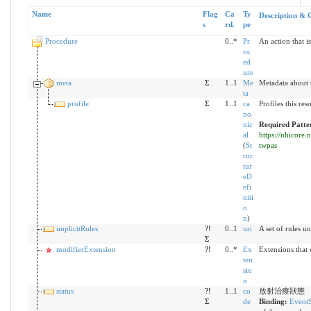
Name
Flag
Ca
Ty
Description & 
s
rd.
pe
Procedure
0..*
Pr
An action that i
oc
ed
ure
meta
Σ
1..1
Me
Metadata about 
ta
profile
Σ
1..1
ca
Profiles this re
no
nic
Required Patte
al
https://nhicore.
(
St
twpas
ruc
tur
eD
efi
niti
o
n
)
implicitRules
?!
0..1
uri
A set of rules u
Σ
modifierExtension
?!
0..*
Ex
Extensions that
ten
sio
n
status
?!
1..1
co
放射治療狀態
Σ
de
Binding:
EventS