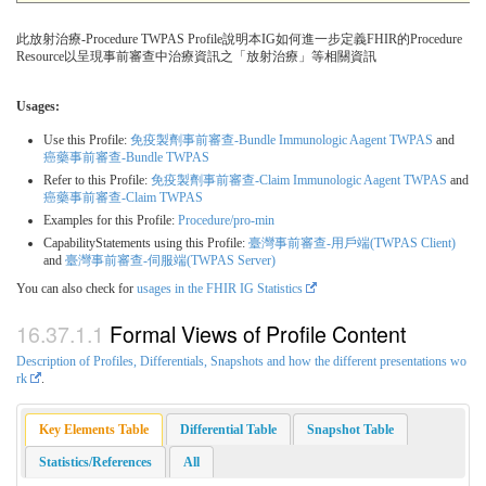
此放射治療-Procedure TWPAS Profile說明本IG如何進一步定義FHIR的Procedure
Resource以呈現事前審查中治療資訊之「放射治療」等相關資訊
Usages:
Use this Profile:
免疫製劑事前審查-Bundle Immunologic Aagent TWPAS
and
癌藥事前審查-Bundle TWPAS
Refer to this Profile:
免疫製劑事前審查-Claim Immunologic Aagent TWPAS
and
癌藥事前審查-Claim TWPAS
Examples for this Profile:
Procedure/pro-min
CapabilityStatements using this Profile:
臺灣事前審查-用戶端(TWPAS Client)
and
臺灣事前審查-伺服端(TWPAS Server)
You can also check for
usages in the FHIR IG Statistics
Formal Views of Profile Content
Description of Profiles, Differentials, Snapshots and how the different presentations wo
rk
.
Key Elements Table
Differential Table
Snapshot Table
Statistics/References
All