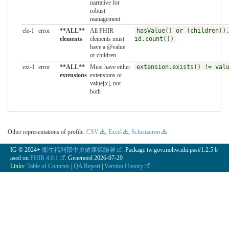
narrative for
robust
management
ele-1
error
**ALL**
All FHIR
hasValue() or (children()
elements
elements must
id.count())
have a @value
or children
ext-1
error
**ALL**
Must have either
extension.exists() != val
extensions
extensions or
value[x], not
both
Other representations of profile:
CSV
,
Excel
,
Schematron
IG © 2024+
衛生福利部中央健康保險署
. Package tw.gov.mohw.nhi.pas#1.2.5 b
ased on
FHIR 4.0.1
. Generated
2026-07-29
Links:
Table of Contents
|
QA Report
|
Version History