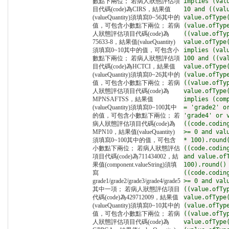
數點下兩位； 若病人狀態評估項
implies (val
目代碼(code)為CIRS，結果值
10 and ((val
(valueQuantity)須填寫0~56其中的
value.ofType
值，可包含小數點下兩位； 若病
(value.ofTyp
人狀態評估項目代碼(code)為
((value.ofTy
75633-8，結果值(valueQuantity)
value.ofType
須填寫0~10其中的值，可包含小
implies (val
數點下兩位； 若病人狀態評估項
100 and ((va
目代碼(code)為HCTCI，結果值
value.ofType
(valueQuantity)須填寫0~26其中的
(value.ofTyp
值，可包含小數點下兩位； 若病
((value.ofTy
人狀態評估項目代碼(code)為
value.ofType
MPNSAFTSS，結果值
implies (com
(valueQuantity)須填寫0~100其中
= 'grade2' o
的值，可包含小數點下兩位； 若
'grade4' or 
病人狀態評估項目代碼(code)為
((code.codin
MPN10，結果值(valueQuantity)
>= 0 and val
須填寫0~100其中的值，可包含
* 100).round
小數點下兩位； 若病人狀態評估
((code.codin
項目代碼(code)為711434002，結
and value.of
果值(component.valueString)須填
100).round()
寫
((code.codin
grade1/grade2/grade3/grade4/grade5
>= 0 and val
其中一項； 若病人狀態評估項目
((value.ofTy
代碼(code)為429712009，結果值
value.ofType
(valueQuantity)須填寫0~10其中的
(value.ofTyp
值，可包含小數點下兩位； 若病
((value.ofTy
人狀態評估項目代碼(code)為
value.ofType