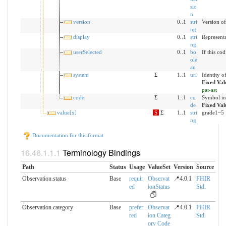
sio
n
version
0..1
stri
Version of
ng
display
0..1
stri
Representa
ng
userSelected
0..1
bo
If this co
ole
an
system
Σ
1..1
uri
Identity o
Fixed Val
pat-ast
code
Σ
1..1
co
Symbol in
de
Fixed Val
value[x]
S
Σ
1..1
stri
grade1~5
ng
Documentation for this format
Terminology Bindings
Path
Status
Usage
ValueSet
Version
Source
Observation.status
Base
requir
Observat
📍4.0.1
FHIR
ed
ionStatus
Std.
Observation.category
Base
prefer
Observat
📍4.0.1
FHIR
red
ion Categ
Std.
ory Code