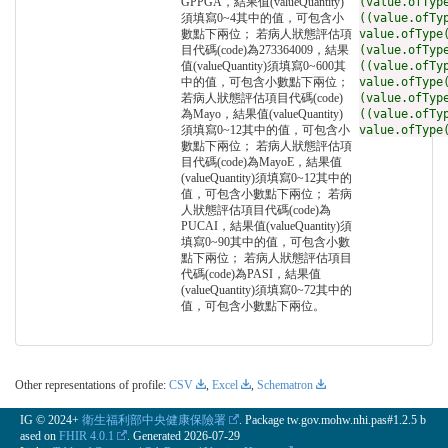
GPPGA，結果值(valueQuantity)
(value.ofTyp
須填寫0~4其中的值，可包含小
((value.ofTy
數點下兩位； 若病人狀態評估項
value.ofType
目代碼(code)為273364009，結果
(value.ofTyp
值(valueQuantity)須填寫0~600其
((value.ofTy
中的值，可包含小數點下兩位；
value.ofType
若病人狀態評估項目代碼(code)
(value.ofTyp
為Mayo，結果值(valueQuantity)
((value.ofTy
須填寫0~12其中的值，可包含小
value.ofType
數點下兩位； 若病人狀態評估項
目代碼(code)為MayoE，結果值
(valueQuantity)須填寫0~12其中的
值，可包含小數點下兩位； 若病
人狀態評估項目代碼(code)為
PUCAI，結果值(valueQuantity)須
填寫0~90其中的值，可包含小數
點下兩位； 若病人狀態評估項目
代碼(code)為PASI，結果值
(valueQuantity)須填寫0~72其中的
值，可包含小數點下兩位。
Other representations of profile:
CSV
,
Excel
,
Schematron
IG © 2024+
衛生福利部中央健康保險署
. Package tw.gov.mohw.nhi.pas#1.2.5 b
ased on
FHIR 4.0.1
. Generated
2026-07-29