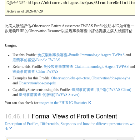
Official URL
:
https://nhicore.nhi.gov.tw/pas/StructureDefinition/
Active as of 2026-07-29
此病人狀態評估-Observation Patient Assessment TWPAS Profile說明本IG如何進一
步定義FHIR的Observation Resource以呈現事前審查中評估資訊之病人狀態評估
Usages:
Use this Profile:
免疫製劑事前審查-Bundle Immunologic Aagent TWPAS
and
癌藥事前審查-Bundle TWPAS
Refer to this Profile:
免疫製劑事前審查-Claim Immunologic Aagent TWPAS
and
癌藥事前審查-Claim TWPAS
Examples for this Profile:
Observation/obs-pat-ctcae
,
Observation/obs-pat-nyha
and
Observation/obs-pat-pdai
CapabilityStatements using this Profile:
臺灣事前審查-用戶端(TWPAS Client)
and
臺灣事前審查-伺服端(TWPAS Server)
You can also check for
usages in the FHIR IG Statistics
Formal Views of Profile Content
Description of Profiles, Differentials, Snapshots and how the different presentations wo
rk
.