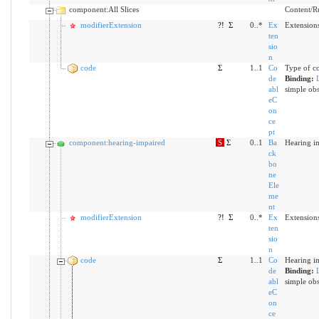
component:All Slices
Content/Rul
modifierExtension
?!
Σ
0..*
Ex
Extensions
ten
sio
n
code
Σ
1..1
Co
Type of c
de
Binding:
abl
simple obs
eC
on
ce
pt
component:hearing-impaired
S
Σ
0..1
Ba
Hearing i
ck
bo
ne
Ele
me
nt
modifierExtension
?!
Σ
0..*
Ex
Extensions
ten
sio
n
code
Σ
1..1
Co
Hearing i
de
Binding:
abl
simple obs
eC
on
ce