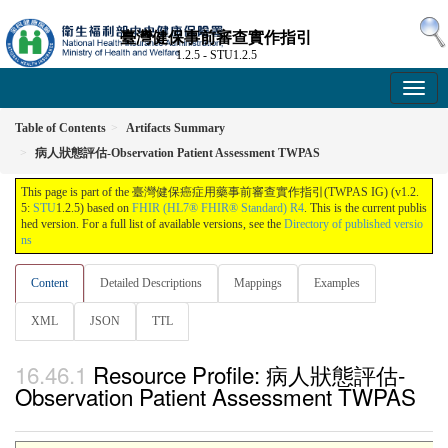
臺灣健保事前審查實作指引
1.2.5 - STU1.2.5
Table of Contents
Artifacts Summary
病人狀態評估-Observation Patient Assessment TWPAS
This page is part of the 臺灣健保癌症用藥事前審查實作指引(TWPAS IG) (v1.2.
5:
STU
1.2.5) based on
FHIR (HL7® FHIR® Standard) R4
. This is the current publis
hed version. For a full list of available versions, see the
Directory of published versio
ns
Content
Detailed Descriptions
Mappings
Examples
XML
JSON
TTL
Resource Profile: 病人狀態評估-
Observation Patient Assessment TWPAS