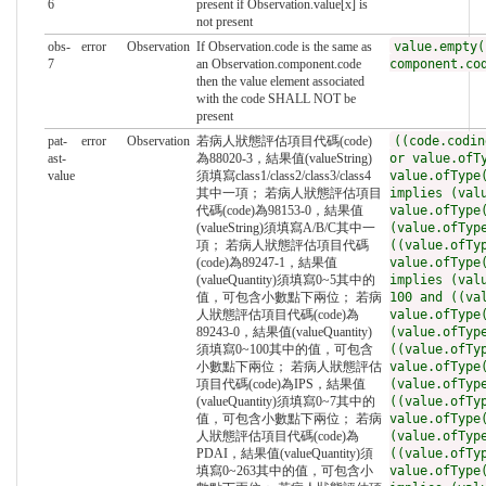
6
present if Observation.value[x] is
not present
obs-
error
Observation
If Observation.code is the same as
value.empty(
7
an Observation.component.code
component.co
then the value element associated
with the code SHALL NOT be
present
pat-
error
Observation
若病人狀態評估項目代碼(code)
((code.codin
ast-
為88020-3，結果值(valueString)
or value.ofT
value
須填寫class1/class2/class3/class4
value.ofType
其中一項； 若病人狀態評估項目
implies (val
代碼(code)為98153-0，結果值
value.ofType
(valueString)須填寫A/B/C其中一
(value.ofTyp
項； 若病人狀態評估項目代碼
((value.ofTy
(code)為89247-1，結果值
value.ofType
(valueQuantity)須填寫0~5其中的
implies (val
值，可包含小數點下兩位； 若病
100 and ((va
人狀態評估項目代碼(code)為
value.ofType
89243-0，結果值(valueQuantity)
(value.ofTyp
須填寫0~100其中的值，可包含
((value.ofTy
小數點下兩位； 若病人狀態評估
value.ofType
項目代碼(code)為IPS，結果值
(value.ofTyp
(valueQuantity)須填寫0~7其中的
((value.ofTy
值，可包含小數點下兩位； 若病
value.ofType
人狀態評估項目代碼(code)為
(value.ofTyp
PDAI，結果值(valueQuantity)須
((value.ofTy
填寫0~263其中的值，可包含小
value.ofType