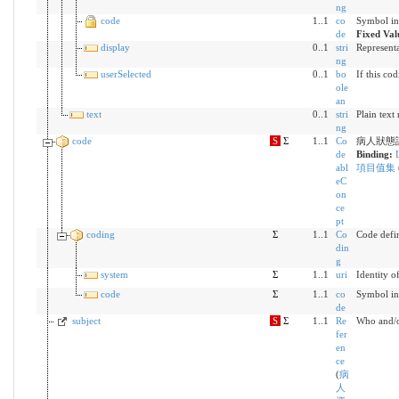
ng
code
1..1
co
Symbol in
de
Fixed Val
display
0..1
stri
Representa
ng
userSelected
0..1
bo
If this co
ole
an
text
0..1
stri
Plain text
ng
code
S
Σ
1..1
Co
病人狀態
de
Binding:
abl
項目值集
eC
on
ce
pt
coding
Σ
1..1
Co
Code defi
din
g
system
Σ
1..1
uri
Identity o
code
Σ
1..1
co
Symbol in
de
subject
S
Σ
1..1
Re
Who and/or
fer
en
ce
(
病
人