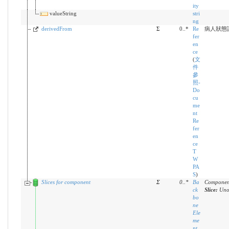
ity
valueString
stri
ng
derivedFrom
Σ
0..*
Re
病人狀態
fer
en
ce
(
文
件
參
照-
Do
cu
me
nt
Re
fer
en
ce
T
W
PA
S
)
Slices for component
Σ
0
..
*
Ba
Component
ck
Slice:
Uno
bo
ne
Ele
me
nt