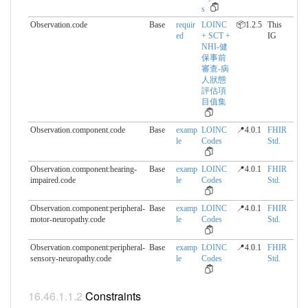
s
Observation.code
Base
requir
LOINC
📦1.2.5
This
ed
+ SCT +
IG
NHI-健
保事前
審查-病
人狀態
評估項
目值集
Observation.component.​code
Base
examp
LOINC
📍4.0.1
FHIR
le
Codes
Std.
Observation.component:hearing-
Base
examp
LOINC
📍4.0.1
FHIR
impaired.​code
le
Codes
Std.
Observation.component:peripheral-
Base
examp
LOINC
📍4.0.1
FHIR
motor-neuropathy.​code
le
Codes
Std.
Observation.component:peripheral-
Base
examp
LOINC
📍4.0.1
FHIR
sensory-neuropathy.​code
le
Codes
Std.
Constraints