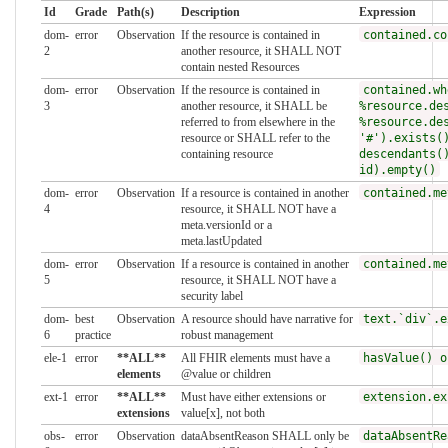
Id
Grade
Path(s)
Description
Expression
dom-
error
Observation
If the resource is contained in
contained.co
2
another resource, it SHALL NOT
contain nested Resources
dom-
error
Observation
If the resource is contained in
contained.wh
3
another resource, it SHALL be
%resource.de
referred to from elsewhere in the
%resource.de
resource or SHALL refer to the
'#').exists(
containing resource
descendants(
id).empty()
dom-
error
Observation
If a resource is contained in another
contained.me
4
resource, it SHALL NOT have a
meta.versionId or a
meta.lastUpdated
dom-
error
Observation
If a resource is contained in another
contained.me
5
resource, it SHALL NOT have a
security label
dom-
best
Observation
A resource should have narrative for
text.`div`.e
6
practice
robust management
ele-1
error
**ALL**
All FHIR elements must have a
hasValue() o
elements
@value or children
ext-1
error
**ALL**
Must have either extensions or
extension.ex
extensions
value[x], not both
obs-
error
Observation
dataAbsentReason SHALL only be
dataAbsentRe