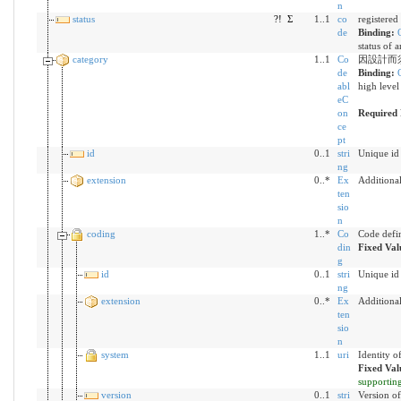
n
status
?!
Σ
1..1
co
registered
de
Binding:
status of 
category
1..1
Co
因設計而
de
Binding:
abl
high level
eC
on
Required 
ce
pt
id
0..1
stri
Unique id 
ng
extension
0..*
Ex
Additiona
ten
sio
n
coding
1..*
Co
Code defi
din
Fixed Val
g
id
0..1
stri
Unique id 
ng
extension
0..*
Ex
Additiona
ten
sio
n
system
1..1
uri
Identity o
Fixed Val
supportin
version
0..1
stri
Version of