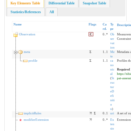
Key Elements Table
Differential Table
Snapshot Table
Statistics/References
All
Name
Flags
Ca
Ty
Descripti
rd.
pe
Observation
C
0..*
Ob
Measureme
ser
Constraint
vat
ion
meta
Σ
1..1
Me
Metadata a
ta
profile
Σ
1..1
ca
Profiles t
no
nic
Required 
al
https://nh
(
St
pat-asses
ruc
tur
eD
efi
niti
o
n
)
implicitRules
?!
Σ
0..1
uri
A set of r
modifierExtension
?!
0..*
Ex
Extensions
ten
sio