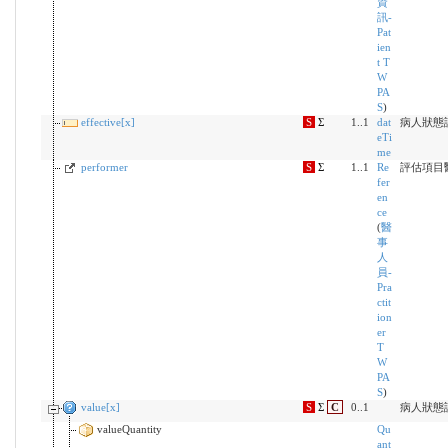
資
訊-
Pat
ien
t T
W
PA
S
)
effective[x]
S
Σ
1..1
dat
病人狀態評
eTi
me
performer
S
Σ
1..1
Re
評估項目
fer
en
ce
(
醫
事
人
員-
Pra
ctit
ion
er
T
W
PA
S
)
value[x]
S
Σ
C
0..1
病人狀態
valueQuantity
Qu
ant